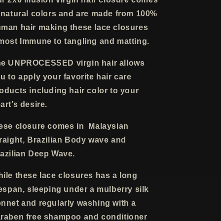
 natural colors and are made from 100%
man hair making these lace closures
most Immune to tangling and matting.
e UNPROCESSED virgin hair allows
u to apply your favorite hair care
oducts including hair color to your
art’s desire.
ese closure comes in Malaysian
raight, Brazilian Body wave and
azilian Deep Wave.
ile these lace closures has a long
fespan, sleeping under a mulberry silk
nnet and regularly washing with a
raben free shampoo and conditioner