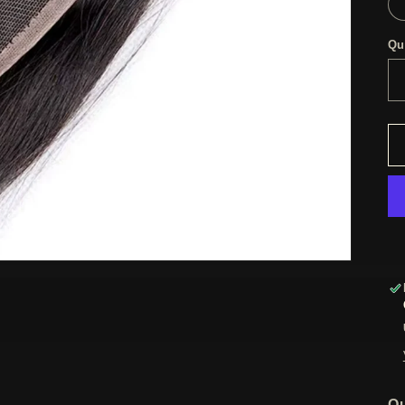
Qu
Ou