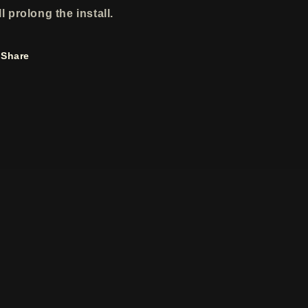
ll prolong the install.
Share