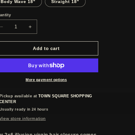
Body Wave 18"
Straight 18"
antity
Decrease
Increase
quantity
quantity
for
for
2x6
2x6
Add to cart
Illusion
Illusion
Lace
Lace
closures
closures
More payment options
Pickup available at
TOWN SQUARE SHOPPING
CENTER
Usually ready in 24 hours
View store information
r 2x6 illusion virgin hair closure comes