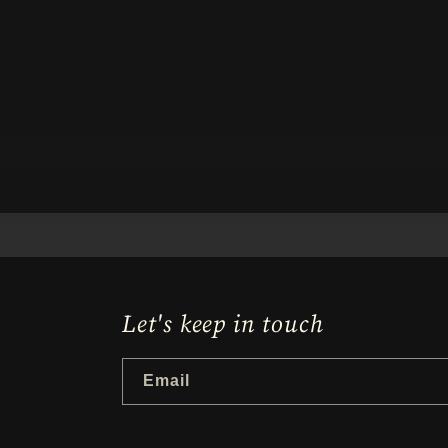
Let's keep in touch
Email