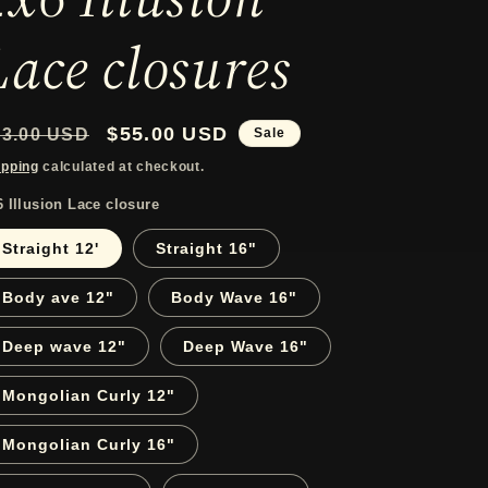
r
Lace closures
e
g
egular
Sale
$55.00 USD
83.00 USD
Sale
i
rice
price
ipping
calculated at checkout.
o
6 Illusion Lace closure
n
Straight 12'
Straight 16"
Body ave 12"
Body Wave 16"
Deep wave 12"
Deep Wave 16"
Mongolian Curly 12"
Mongolian Curly 16"