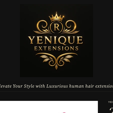
levate Your Style with Luxurious human hair extensio
YE