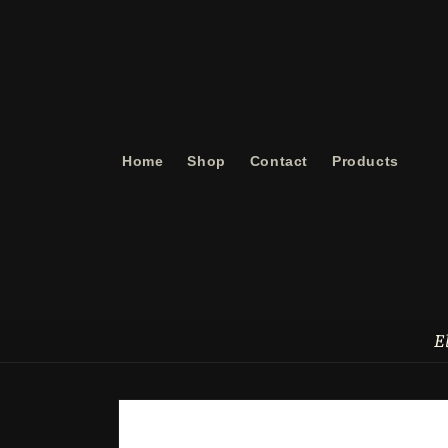
Skip to
content
Home
Shop
Contact
Products
E
Skip to
product
information