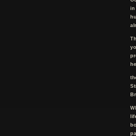
in
hu
al
Th
yo
pr
he
th
St
Br
Wh
li
bo
pa